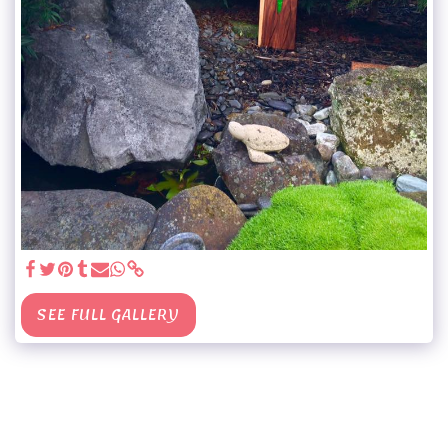
SEE FULL GALLERY