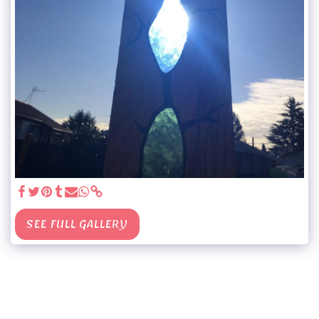
SEE FULL GALLERY