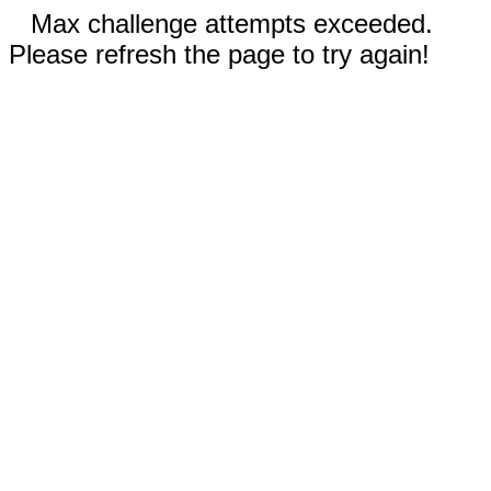
Max challenge attempts exceeded.
Please refresh the page to try again!