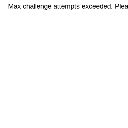
Max challenge attempts exceeded. Pleas