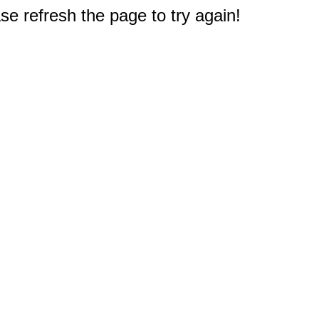
e refresh the page to try again!