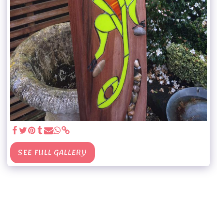
SEE FULL GALLERY