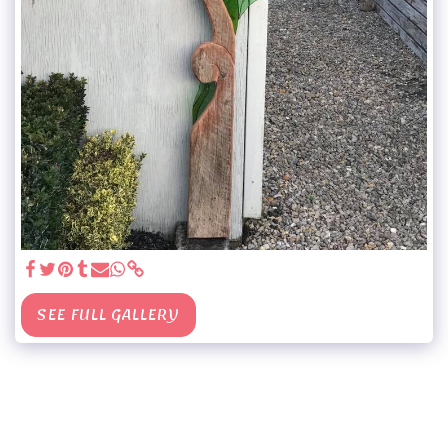
SEE FULL GALLERY