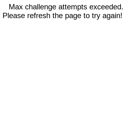
Max challenge attempts exceeded.
Please refresh the page to try again!