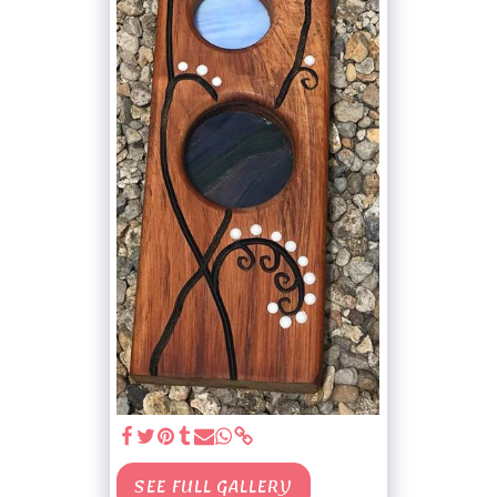
SEE FULL GALLERY