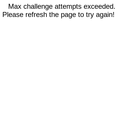
Max challenge attempts exceeded.
Please refresh the page to try again!