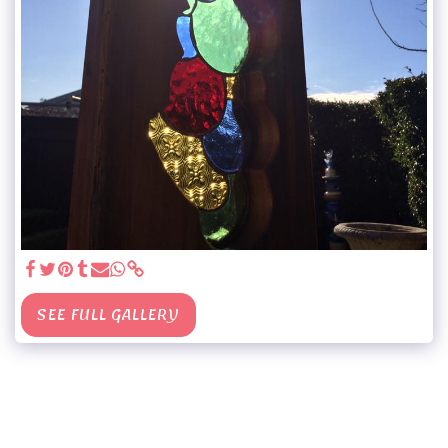
SEE FULL GALLERY