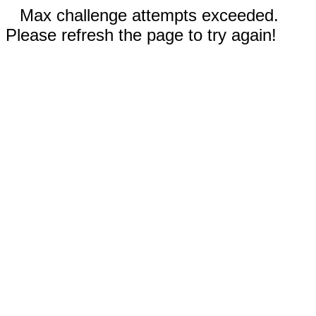
Max challenge attempts exceeded.
Please refresh the page to try again!