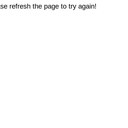
e refresh the page to try again!