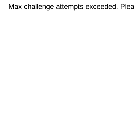
Max challenge attempts exceeded. Pleas