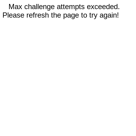
Max challenge attempts exceeded.
Please refresh the page to try again!