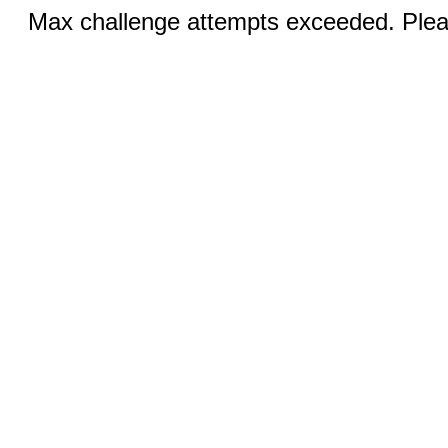
Max challenge attempts exceeded. Pleas