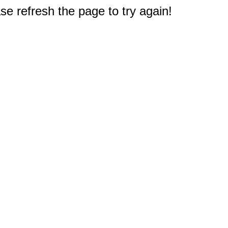
e refresh the page to try again!