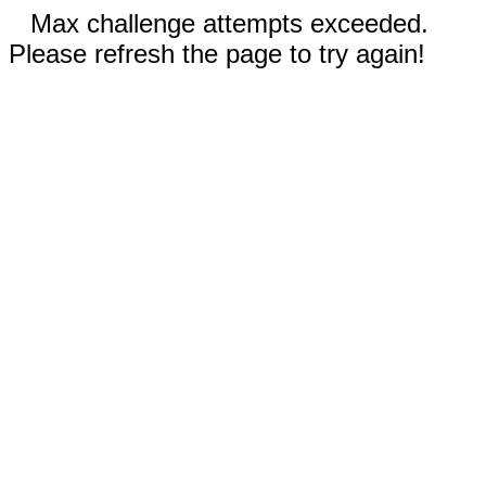
Max challenge attempts exceeded.
Please refresh the page to try again!