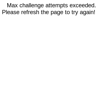
Max challenge attempts exceeded.
Please refresh the page to try again!