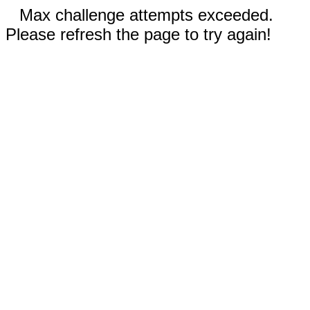
Max challenge attempts exceeded.
Please refresh the page to try again!