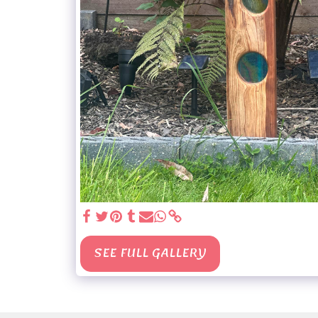
SEE FULL GALLERY