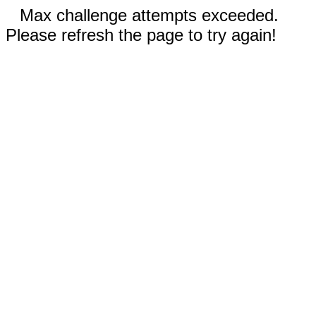
Max challenge attempts exceeded.
Please refresh the page to try again!