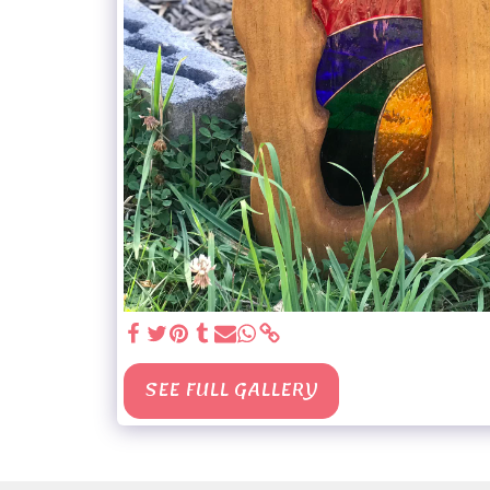
SEE FULL GALLERY