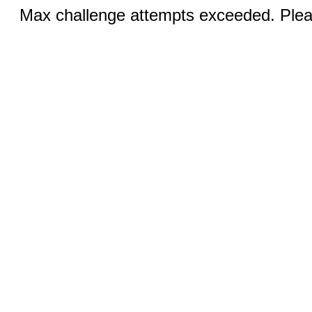
Max challenge attempts exceeded. Pleas