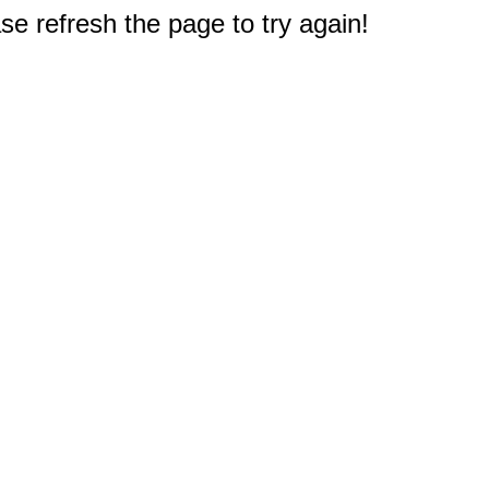
e refresh the page to try again!